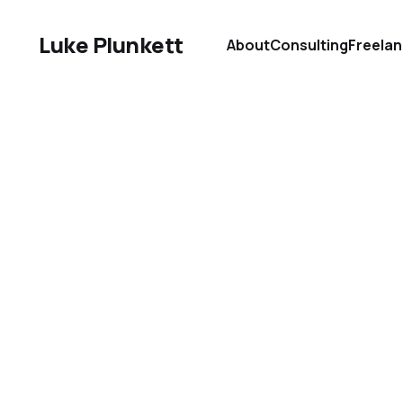
Luke Plunkett
About
Consulting
Freela